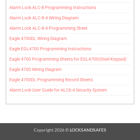
Alarm Lock ALC-8 Programming Instructions
Alarm Lock ALC-8-4 Wiring Diagram
Alarm Lock ALC-8-4 Programming Sheet
Eagle 4700DL Wiring Diagram
Eagle EGL4700 Programming Instructions
Eagle 4700 Programming Sheets for EGL4700(Steel Keypad)
Eagle 4700 Wiring Diagram
Eagle 4700DL Programming Record Sheets
Alarm Lock User Guide for ALC6-4 Security System
Copyright 2026 ©
LOCKSANDSAFES