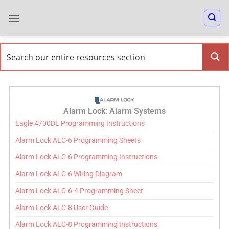
Alarm Lock: Alarm Systems
Eagle 4700DL Programming Instructions
Alarm Lock ALC-6 Programming Sheets
Alarm Lock ALC-6 Programming Instructions
Alarm Lock ALC-6 Wiring Diagram
Alarm Lock ALC-6-4 Programming Sheet
Alarm Lock ALC-8 User Guide
Alarm Lock ALC-8 Programming Instructions