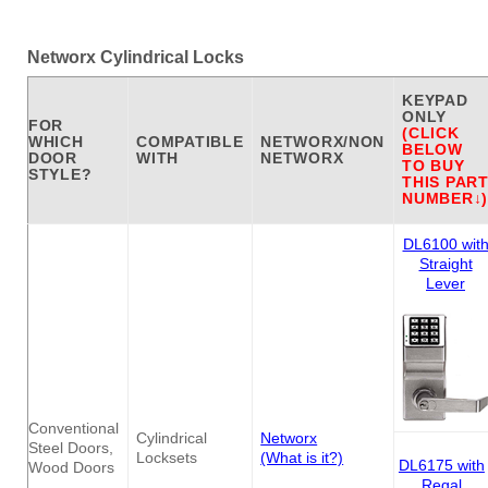
Networx Cylindrical Locks
KEYPAD
ONLY
FOR
(CLICK
WHICH
COMPATIBLE
NETWORX/NON
BELOW
DOOR
WITH
NETWORX
TO BUY
STYLE?
THIS PAR
NUMBER↓)
DL6100 wit
Straight
Lever
Conventional
Cylindrical
Networx
Steel Doors,
Locksets
(What is it?)
DL6175 with
Wood Doors
Regal