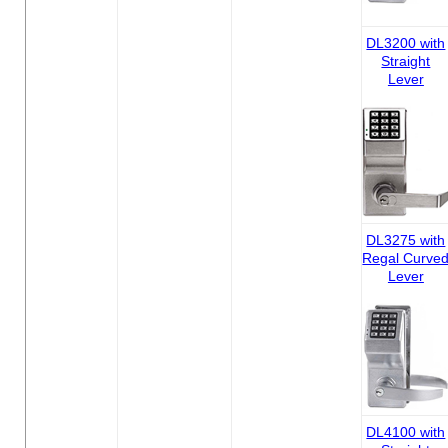
DL3200 with
Straight
Lever
DL3275 with
Regal Curve
Lever
DL4100 with