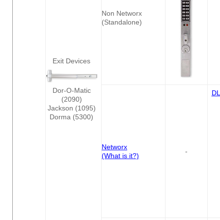
Non Networx
(Standalone)
Exit Devices
Dor-O-Matic
D
(2090)
Jackson (1095)
Dorma (5300)
Networx
-
(What is it?)