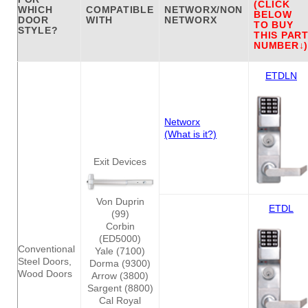
(CLICK
WHICH
COMPATIBLE
NETWORX/NON
BELOW
DOOR
WITH
NETWORX
TO BUY
STYLE?
THIS PAR
NUMBER↓)
ETDLN
Networx
(What is it?)
Exit Devices
Von Duprin
ETDL
(99)
Corbin
(ED5000)
Conventional
Yale (7100)
Steel Doors,
Dorma (9300)
Wood Doors
Arrow (3800)
Sargent (8800)
Cal Royal