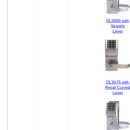
DL3000 with
Straight
Lever
DL3075 with
Regal Curve
Lever