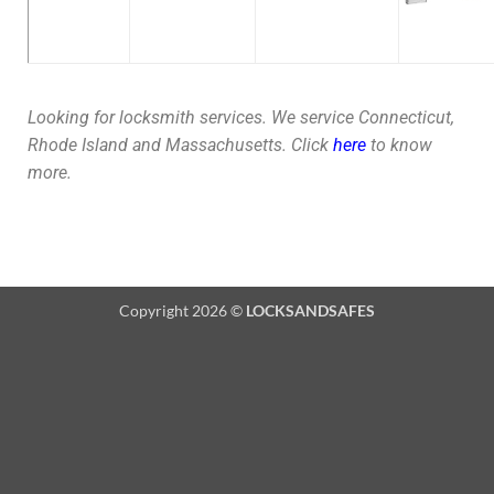
Looking for locksmith services. We service Connecticut,
Rhode Island and Massachusetts. Click
here
to know
more.
Copyright 2026 ©
LOCKSANDSAFES