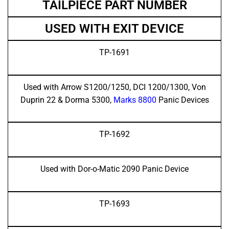
TAILPIECE PART NUMBER
USED WITH EXIT DEVICE
TP-1691
Used with Arrow S1200/1250, DCI 1200/1300, Von
Duprin 22 & Dorma 5300,
Marks 8800
Panic Devices
TP-1692
Used with Dor-o-Matic 2090 Panic Device
TP-1693