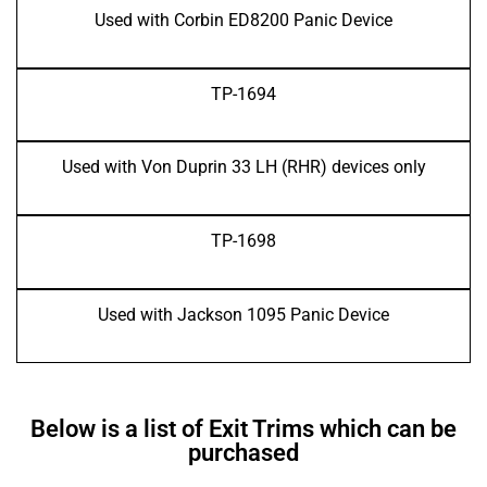
Used with Corbin ED8200 Panic Device
TP-1694
Used with Von Duprin 33 LH (RHR) devices only
TP-1698
Used with Jackson 1095 Panic Device
Below is a list of Exit Trims which can be
purchased