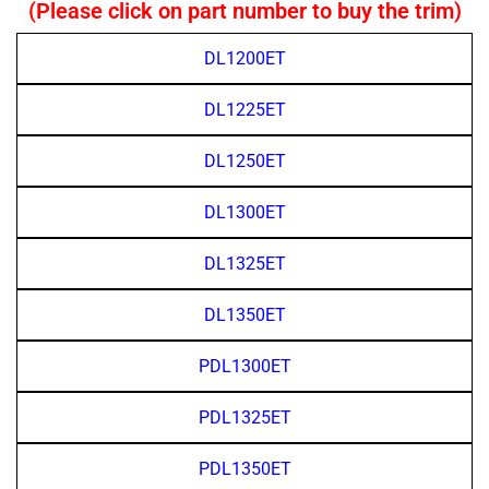
(Please click on part number to buy the trim)
DL1200ET
DL1225ET
DL1250ET
DL1300ET
DL1325ET
DL1350ET
PDL1300ET
PDL1325ET
PDL1350ET