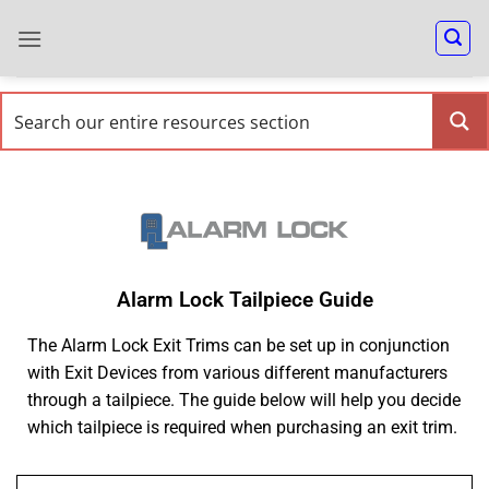
Alarm Lock Tailpiece Guide
The Alarm Lock Exit Trims can be set up in conjunction
with Exit Devices from various different manufacturers
through a tailpiece. The guide below will help you decide
which tailpiece is required when purchasing an exit trim.