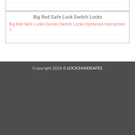
Big Red Safe Lock Switch Locks
Big Red Safe Locks Duress Switch Locks Opreation Instruction
2
Copyright 2026 ©
LOCKSANDSAFES