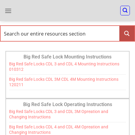
Big Red Safe Lock Mounting Instructions
Big Red Safe Locks CDL 3 and CDL 4 Mounting Instructions
010312
Big Red Safe Locks CDL 3M CDL 4M Mounting Instructions
120211
Big Red Safe Lock Operating Instructions
Big Red Safe Locks CDL 3 and CDL 3M Opreation and
Changing Instructions
Big Red Safe Locks CDL 4 and CDL 4M Opreation and
Changing Instructions