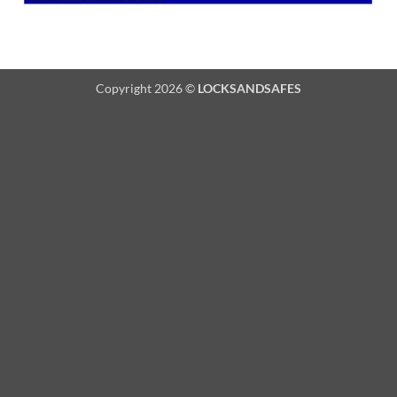
Copyright 2026 ©
LOCKSANDSAFES