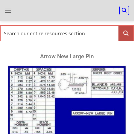
Arrow New Large Pin