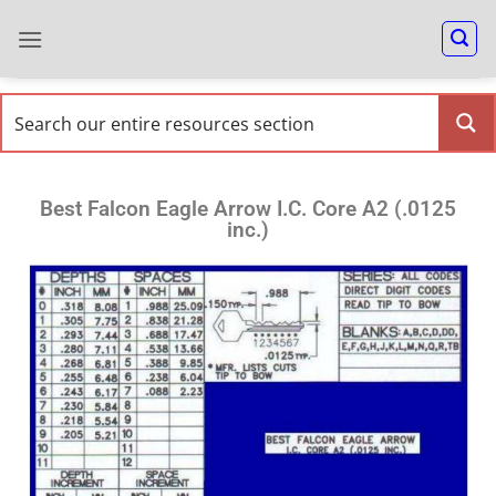
Best Falcon Eagle Arrow I.C. Core A2 (.0125
inc.)