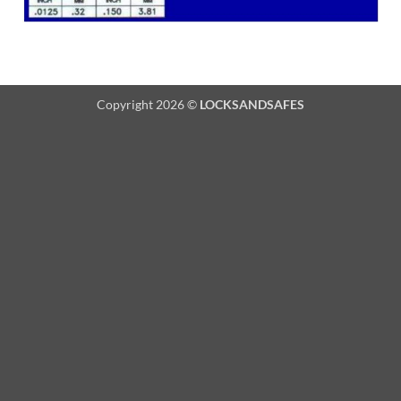
Copyright 2026 ©
LOCKSANDSAFES