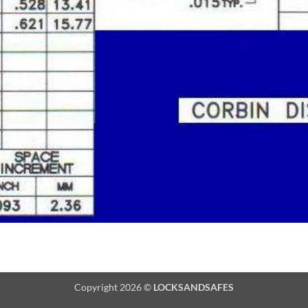
Copyright 2026 ©
LOCKSANDSAFES