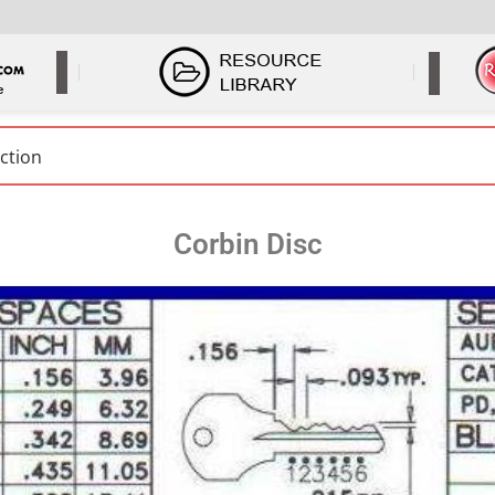
Corbin Disc