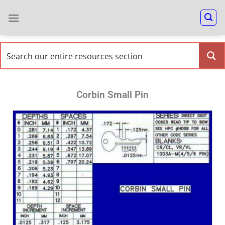
Corbin Small Pin