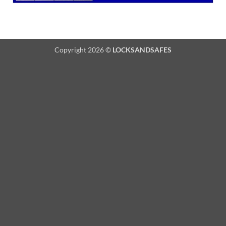
Copyright 2026 ©
LOCKSANDSAFES