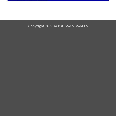
Copyright 2026 ©
LOCKSANDSAFES