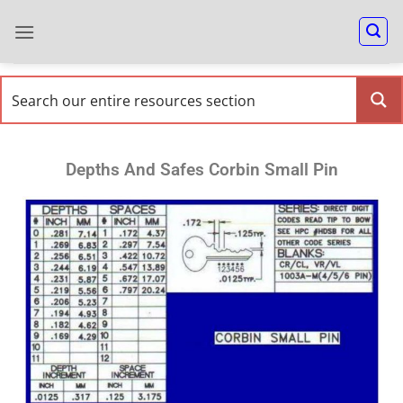
Depths And Safes Corbin Small Pin