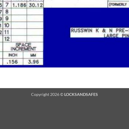
Copyright 2026 ©
LOCKSANDSAFES