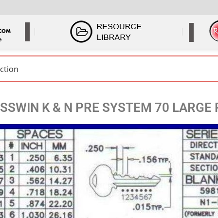
SSWIN K & N PRE SYSTEM 70 LARGE 