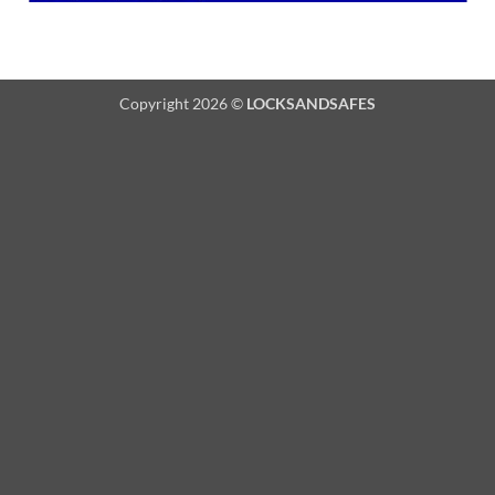
Copyright 2026 ©
LOCKSANDSAFES