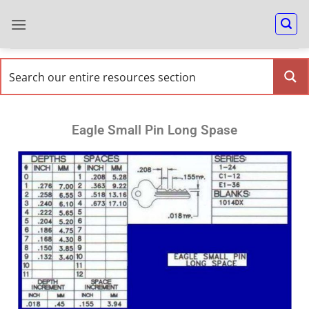
Eagle Small Pin Long Spase