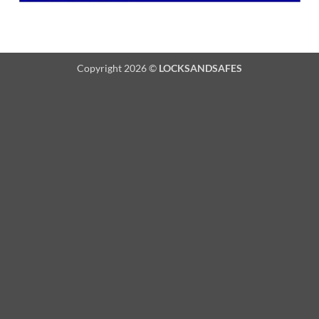
Copyright 2026 ©
LOCKSANDSAFES