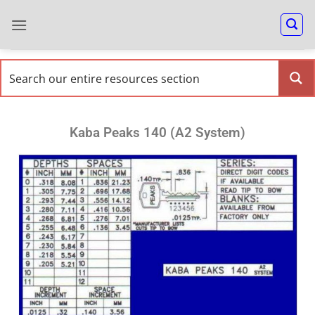
Kaba Peaks 140 (A2 System)