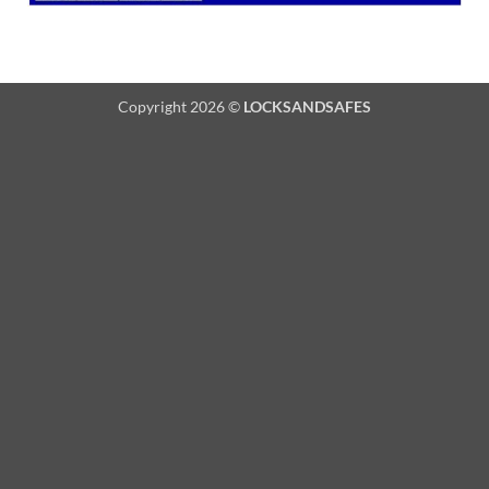
Copyright 2026 ©
LOCKSANDSAFES