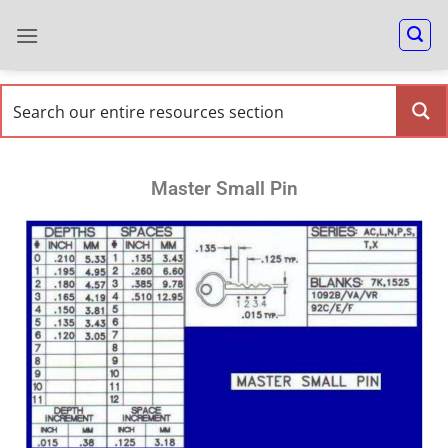
Master Small Pin