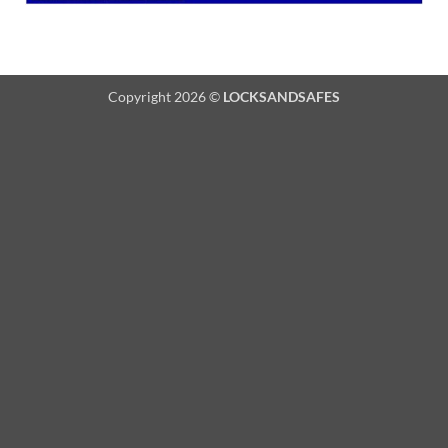
Copyright 2026 ©
LOCKSANDSAFES