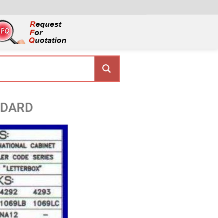
NDARD