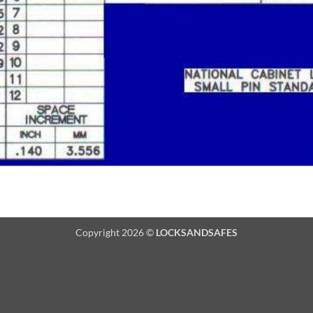
Copyright 2026 ©
LOCKSANDSAFES