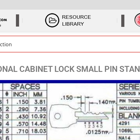
ONAL CABINET LOCK SMALL PIN STA