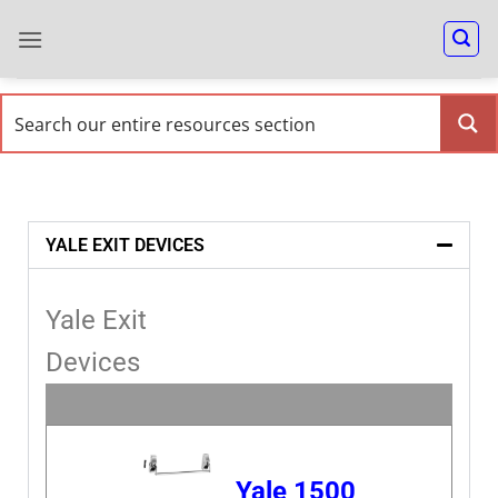
YALE EXIT DEVICES
Yale Exit
Devices
Yale 1500