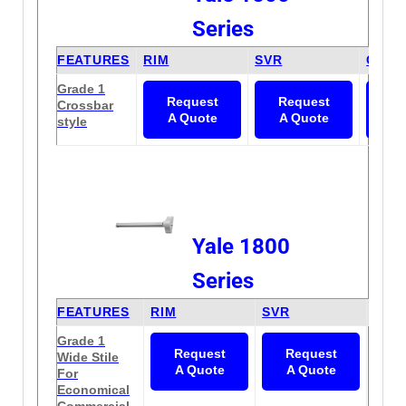
Series
FEATURES
RIM
SVR
CVR
Grade 1
Request
Request
Re
Crossbar
A Quote
A Quote
A 
style
Yale 1800
Series
FEATURES
RIM
SVR
CVR
Grade 1
N/A
Request
Request
Wide Stile
A Quote
A Quote
For
Economical
Commercial