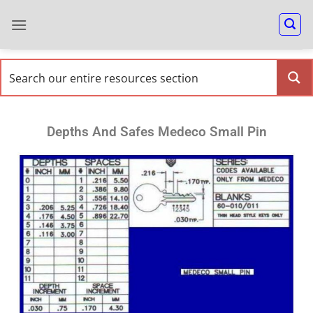
Depths And Safes Medeco Small Pin