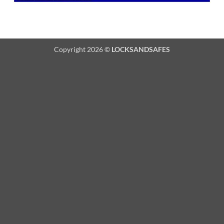
Copyright 2026 ©
LOCKSANDSAFES