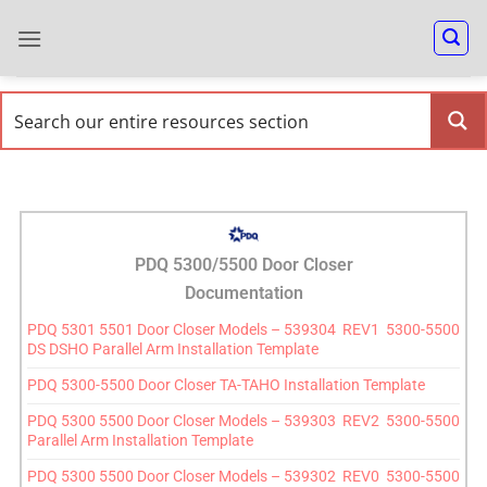
PDQ 5300/5500 Door Closer
Documentation
PDQ 5301 5501 Door Closer Models – 539304 REV1 5300-5500
DS DSHO Parallel Arm Installation Template
PDQ 5300-5500 Door Closer TA-TAHO Installation Template
PDQ 5300 5500 Door Closer Models – 539303 REV2 5300-5500
Parallel Arm Installation Template
PDQ 5300 5500 Door Closer Models – 539302 REV0 5300-5500