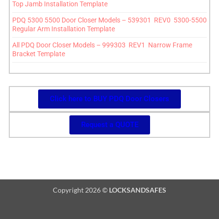
Top Jamb Installation Template
PDQ 5300 5500 Door Closer Models – 539301 REV0 5300-5500
Regular Arm Installation Template
All PDQ Door Closer Models – 999303 REV1 Narrow Frame
Bracket Template
Click here to BUY PDQ Door Closers
Request a QUOTE
Copyright 2026 ©
LOCKSANDSAFES