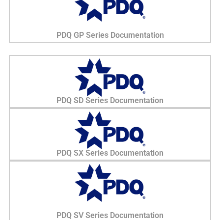
PDQ GP Series Documentation
PDQ SD Series Documentation
PDQ SX Series Documentation
PDQ SV Series Documentation