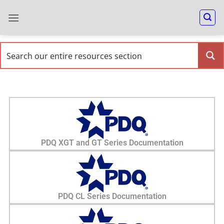
PDQ XGT and GT Series Documentation
PDQ CL Series Documentation