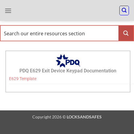
PDQ E629 Exit Device Keypad Documentation
E629 Template
Copyright 2026 ©
LOCKSANDSAFES