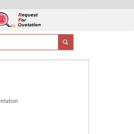
ntation