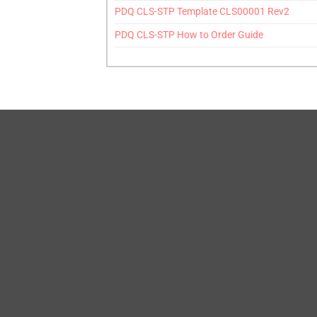
PDQ CLS-STP Template CLS00001 Rev2
PDQ CLS-STP How to Order Guide