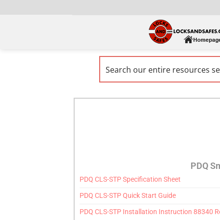
PDQ Sm
PDQ CLS-STP Specification Sheet
PDQ CLS-STP Quick Start Guide
PDQ CLS-STP Installation Instruction 88340 