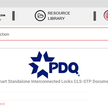
art Standalone Interconnected Locks CLS-STP Docume
Rev0