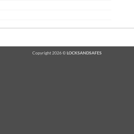
Copyright 2026 ©
LOCKSANDSAFES