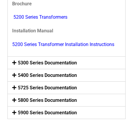
Brochure
5200 Series Transformers
Installation Manual
5200 Series Transformer Installation Instructions
5300 Series Documentation
5400 Series Documentation
5725 Series Documentation
5800 Series Documentation
5900 Series Documentation