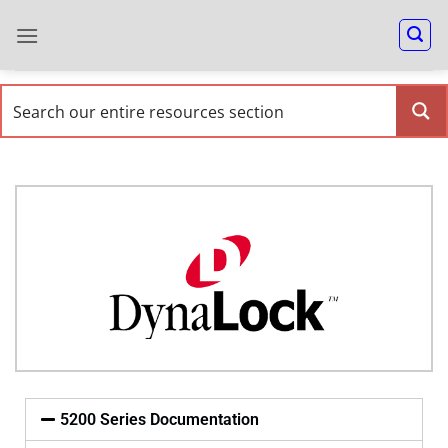
5200 Series Documentation