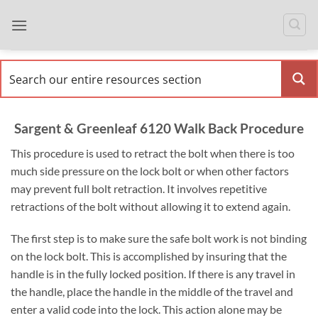
Skip
to
content
Sargent & Greenleaf 6120 Walk Back Procedure
This procedure is used to retract the bolt when there is too
much side pressure on the lock bolt or when other factors
may prevent full bolt retraction. It involves repetitive
retractions of the bolt without allowing it to extend again.
The first step is to make sure the safe bolt work is not binding
on the lock bolt. This is accomplished by insuring that the
handle is in the fully locked position. If there is any travel in
the handle, place the handle in the middle of the travel and
enter a valid code into the lock. This action alone may be