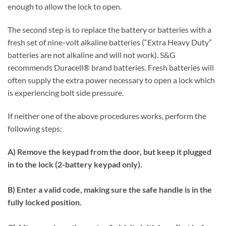
enough to allow the lock to open.
The second step is to replace the battery or batteries with a
fresh set of nine-volt alkaline batteries (“Extra Heavy Duty”
batteries are not alkaline and will not work). S&G
recommends Duracell® brand batteries. Fresh batteries will
often supply the extra power necessary to open a lock which
is experiencing bolt side pressure.
If neither one of the above procedures works, perform the
following steps:
A) Remove the keypad from the door, but keep it plugged
in to the lock (2-battery keypad only).
B) Enter a valid code, making sure the safe handle is in the
fully locked position.