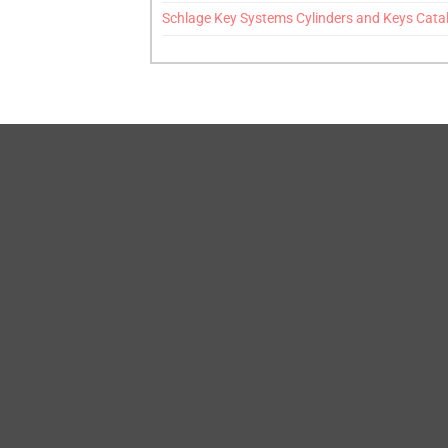
Schlage Key Systems Cylinders and Keys Cata