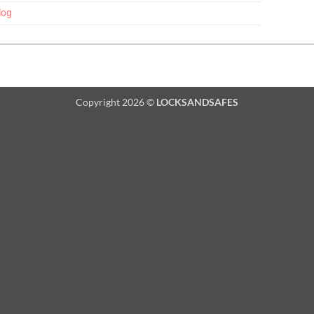
log
Copyright 2026 ©
LOCKSANDSAFES