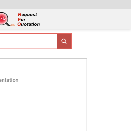
entation