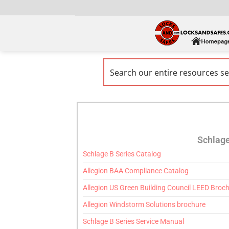
Schlage
Schlage B Series Catalog
Allegion BAA Compliance Catalog
Allegion US Green Building Council LEED Broc
Allegion Windstorm Solutions brochure
Schlage B Series Service Manual