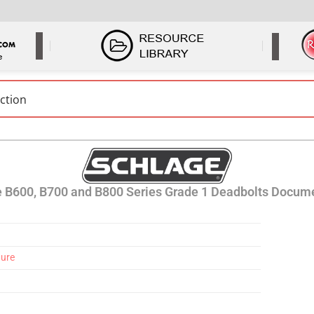
 B600, B700 and B800 Series Grade 1 Deadbolts Docum
hure