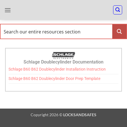
Schlage Doublecylinder Documentation
Schlage B60 B62 Doublecylinder Installation Instruction
Schlage B60 B62 Doublecylinder Door Prep Template
Copyright 2026 ©
LOCKSANDSAFES