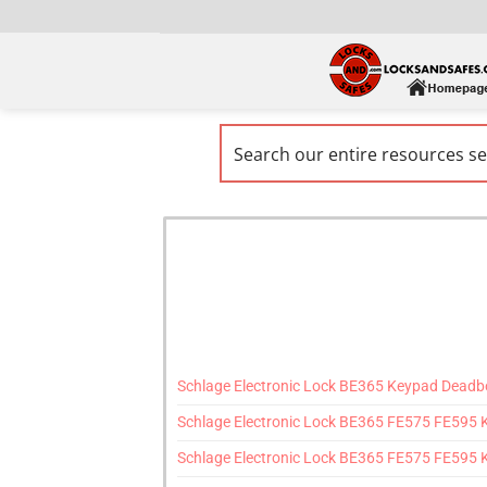
Schlage Electronic Lock BE365 Keypad Deadbol
Schlage Electronic Lock BE365 FE575 FE595
Schlage Electronic Lock BE365 FE575 FE595 