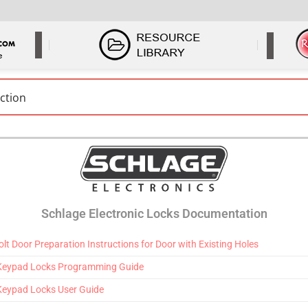
Schlage Electronic Locks Documentation
t Door Preparation Instructions for Door with Existing Holes
 Keypad Locks Programming Guide
Keypad Locks User Guide