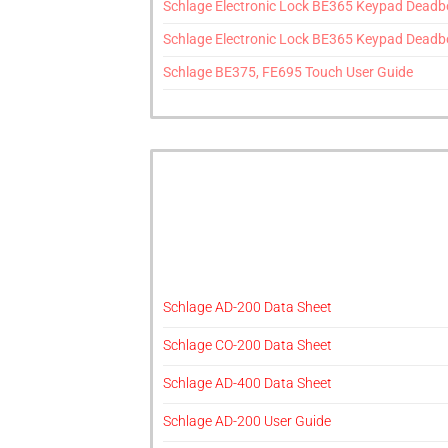
Schlage Electronic Lock BE365 Keypad Deadbol
Schlage Electronic Lock BE365 Keypad Deadbolt
Schlage BE375, FE695 Touch User Guide
Schlage AD-200 Data Sheet
Schlage CO-200 Data Sheet
Schlage AD-400 Data Sheet
Schlage AD-200 User Guide