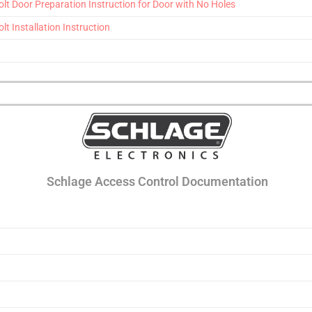
t Door Preparation Instruction for Door with No Holes
 Installation Instruction
Schlage Access Control Documentation