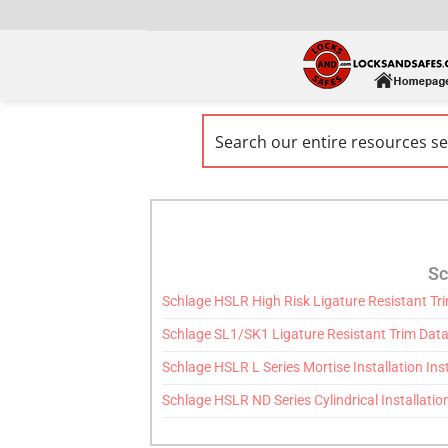
Sc
Schlage HSLR High Risk Ligature Resistant Tr
Schlage SL1/SK1 Ligature Resistant Trim Data
Schlage HSLR L Series Mortise Installation Ins
Schlage HSLR ND Series Cylindrical Installatio