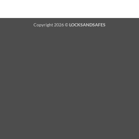
Copyright 2026 ©
LOCKSANDSAFES