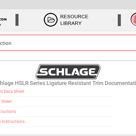
hlage HSLR Series Ligature Resistant Trim Documentat
im Data Sheet
 Sheet
tructions
n Instructions