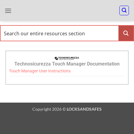
Technosicurezza Touch Manager Documentation
Touch Manager User Instructions
Copyright 2026 ©
LOCKSANDSAFES