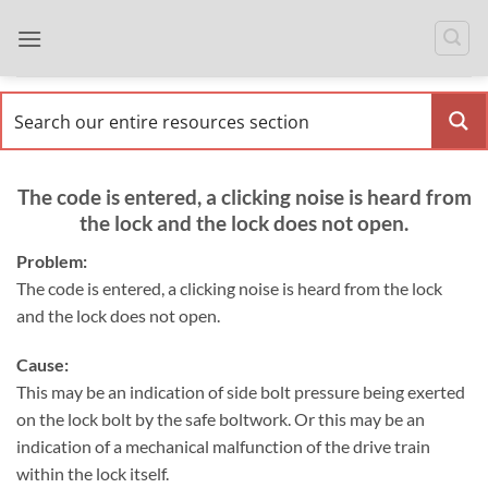
Skip
to
content
The code is entered, a clicking noise is heard from
the lock and the lock does not open.
Problem:
The code is entered, a clicking noise is heard from the lock
and the lock does not open.
Cause:
This may be an indication of side bolt pressure being exerted
on the lock bolt by the safe boltwork. Or this may be an
indication of a mechanical malfunction of the drive train
within the lock itself.