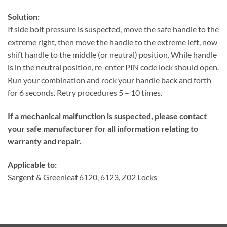
Solution:
If side bolt pressure is suspected, move the safe handle to the
extreme right, then move the handle to the extreme left, now
shift handle to the middle (or neutral) position. While handle
is in the neutral position, re-enter PIN code lock should open.
Run your combination and rock your handle back and forth
for 6 seconds. Retry procedures 5 – 10 times.
If a mechanical malfunction is suspected, please contact
your safe manufacturer for all information relating to
warranty and repair.
Applicable to:
Sargent & Greenleaf 6120, 6123, Z02 Locks