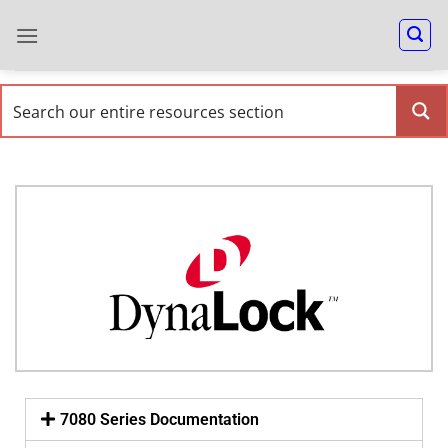
7080 Series Documentation