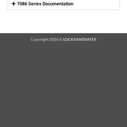
7086 Series Documentation
Copyright 2026 ©
LOCKSANDSAFES