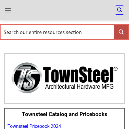
Townsteel Catalog and Pricebooks
Townsteel Pricebook 2024