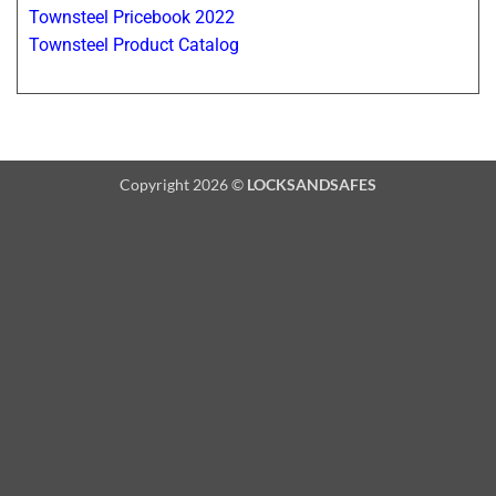
Townsteel Pricebook 2022
Townsteel Product Catalog
Copyright 2026 ©
LOCKSANDSAFES