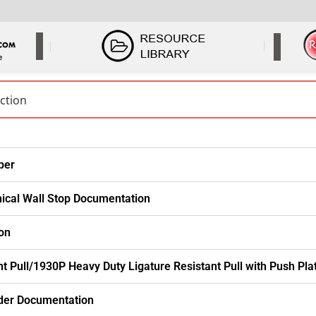
per
nical Wall Stop Documentation
on
t Pull/1930P Heavy Duty Ligature Resistant Pull with Push Pl
der Documentation