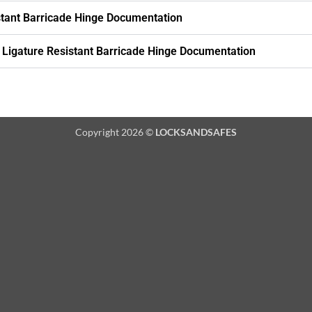
stant Barricade Hinge Documentation
Ligature Resistant Barricade Hinge Documentation
Copyright 2026 ©
LOCKSANDSAFES