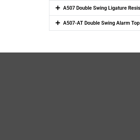
A507 Double Swing Ligature Resi
A507-AT Double Swing Alarm Top 