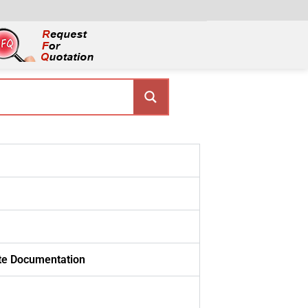
ate Documentation