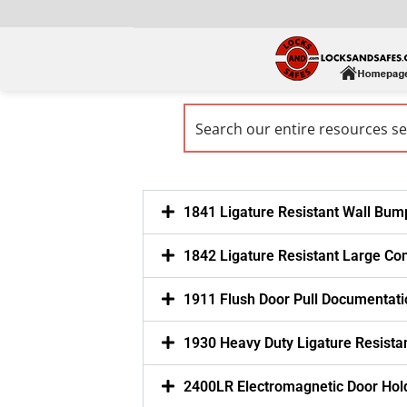
1841 Ligature Resistant Wall Bum
1842 Ligature Resistant Large Co
1911 Flush Door Pull Documentati
1930 Heavy Duty Ligature Resistan
2400LR Electromagnetic Door Hol