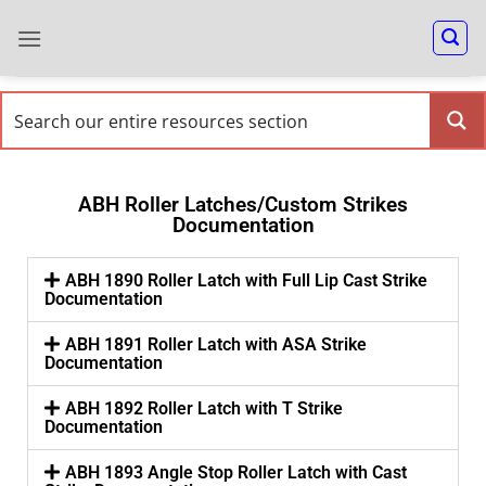
ABH Roller Latches/Custom Strikes
Documentation
ABH 1890 Roller Latch with Full Lip Cast Strike
Documentation
ABH 1891 Roller Latch with ASA Strike
Documentation
ABH 1892 Roller Latch with T Strike
Documentation
ABH 1893 Angle Stop Roller Latch with Cast