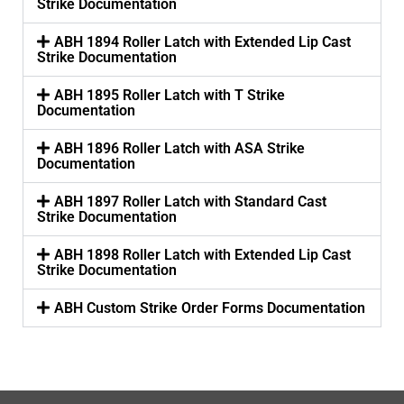
Strike Documentation
ABH 1894 Roller Latch with Extended Lip Cast
Strike Documentation
ABH 1895 Roller Latch with T Strike
Documentation
ABH 1896 Roller Latch with ASA Strike
Documentation
ABH 1897 Roller Latch with Standard Cast
Strike Documentation
ABH 1898 Roller Latch with Extended Lip Cast
Strike Documentation
ABH Custom Strike Order Forms Documentation