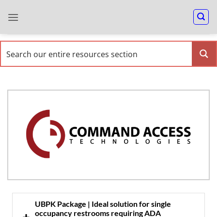
UBPK Package | Ideal solution for single
occupancy restrooms requiring ADA