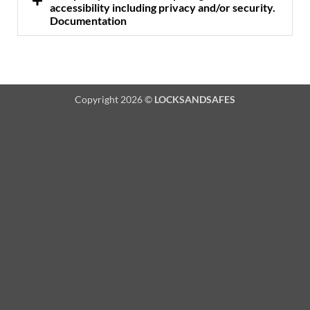
accessibility including privacy and/or security.
Documentation
Copyright 2026 ©
LOCKSANDSAFES