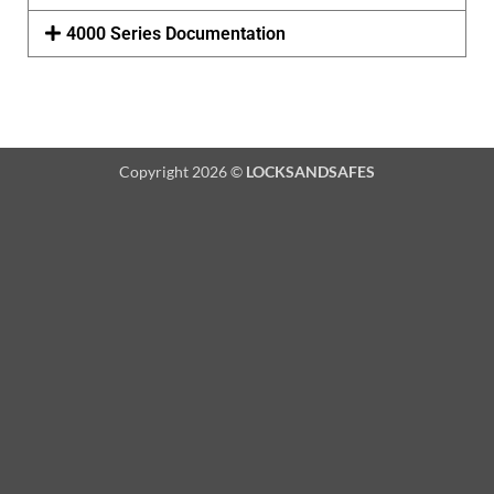
4000 Series Documentation
Copyright 2026 ©
LOCKSANDSAFES