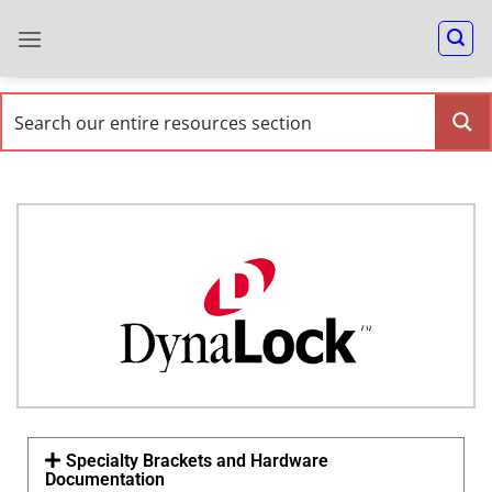
Specialty Brackets and Hardware
Documentation