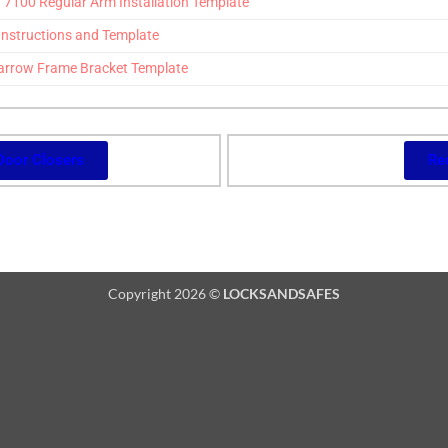
100 Regular Arm Installation Template
Instructions and Template
arrow Frame Bracket Template
Door Closers
Re
Copyright 2026 ©
LOCKSANDSAFES