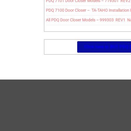
PDQ 7101 Door Closer Models – 719301 REV2 7
PDQ 7100 Door Closer – TA-TAHO Installation 
All PDQ Door Closer Models – 999303 REV1 N
Click here to BUY PDQ 