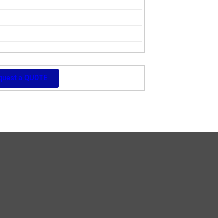
quest a QUOTE