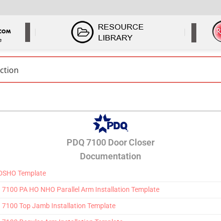
PDQ 7100 Door Closer
Documentation
 DSHO Template
100 PA HO NHO Parallel Arm Installation Template
7100 Top Jamb Installation Template