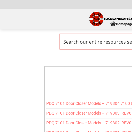
PDQ 7101 Door Closer Models – 719304 7100
PDQ 7101 Door Closer Models – 719303 REV0 7
PDQ 7101 Door Closer Models – 719302 REV0 