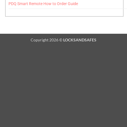
PDQ Smart Remote How to Order Guide
Copyright 2026 ©
LOCKSANDSAFES