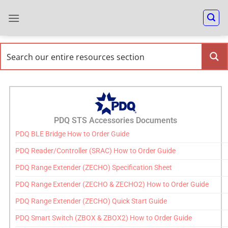
PDQ STS Accessories Documents
PDQ BLE Bridge How to Order Guide
PDQ Reader/Controller (SRAC) How to Order Guide
PDQ Range Extender (ZECHO) Specification Sheet
PDQ Range Extender (ZECHO & ZECHO2) How to Order Guide
PDQ Range Extender (ZECHO) Quick Start Guide
PDQ Smart Switch (ZBOX & ZBOX2) How to Order Guide