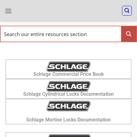
Schlage Commercial Price Book
Schlage Cylindrical Locks Documentation
Schlage Mortise Locks Documentation