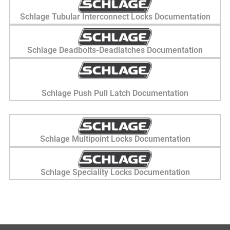
Schlage Tubular Interconnect Locks Documentation
Schlage Deadbolts-Deadlatches Documentation
Schlage Push Pull Latch Documentation
Schlage Multipoint Locks Documentation
Schlage Speciality Locks Documentation