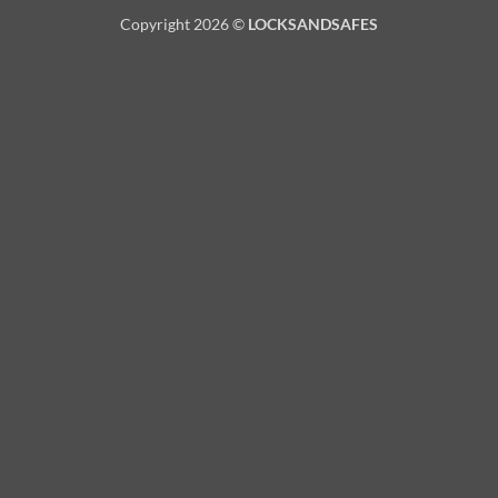
Copyright 2026 ©
LOCKSANDSAFES