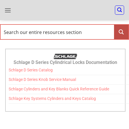
Schlage D Series Cylindrical Locks Documentation
Schlage D Series Catalog
Schlage D Series Knob Service Manual
Schlage Cylinders and Key Blanks Quick Reference Guide
Schlage Key Systems Cylinders and Keys Catalog