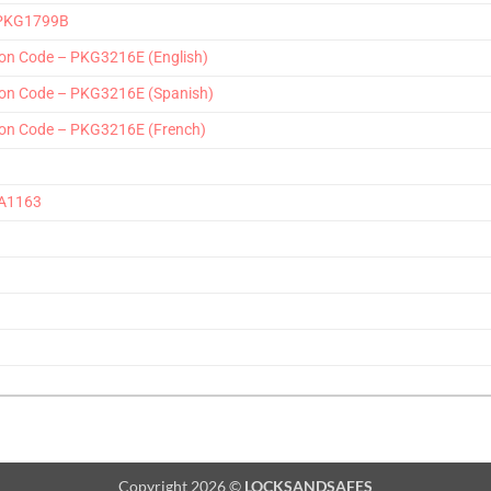
2-PKG1799B
on Code – PKG3216E (English)
on Code – PKG3216E (Spanish)
on Code – PKG3216E (French)
AA1163
Copyright 2026 ©
LOCKSANDSAFES