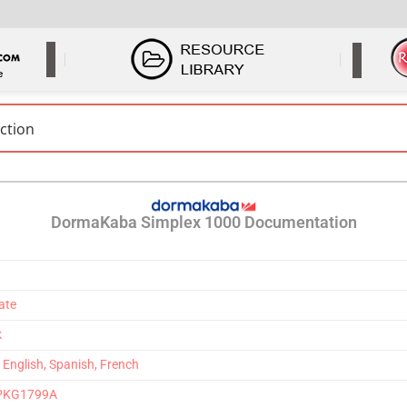
DormaKaba Simplex 1000 Documentation
ate
k
– English, Spanish, French
2-PKG1799A