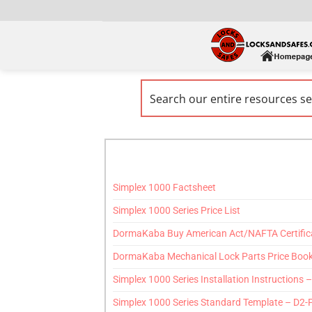
Simplex 1000 Factsheet
Simplex 1000 Series Price List
DormaKaba Buy American Act/NAFTA Certific
DormaKaba Mechanical Lock Parts Price Boo
Simplex 1000 Series Installation Instructions 
Simplex 1000 Series Standard Template – D