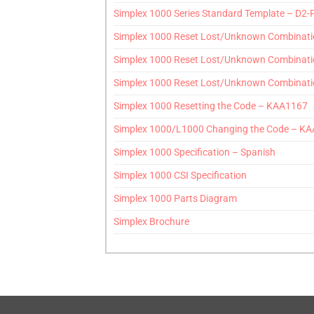
Simplex 1000 Series Standard Template – D
Simplex 1000 Reset Lost/Unknown Combinati
Simplex 1000 Reset Lost/Unknown Combinati
Simplex 1000 Reset Lost/Unknown Combinati
Simplex 1000 Resetting the Code – KAA1167
Simplex 1000/L1000 Changing the Code – K
Simplex 1000 Specification – Spanish
Simplex 1000 CSI Specification
Simplex 1000 Parts Diagram
Simplex Brochure