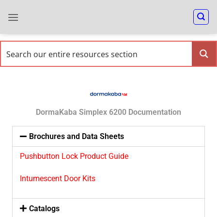
DormaKaba Simplex 6200 Documentation
Brochures and Data Sheets
Pushbutton Lock Product Guide
Intumescent Door Kits
Catalogs