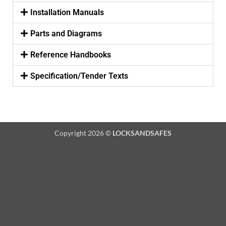
Installation Manuals
Parts and Diagrams
Reference Handbooks
Specification/Tender Texts
Copyright 2026 ©
LOCKSANDSAFES