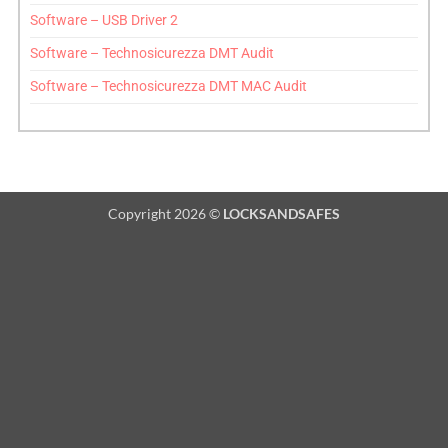
Software – USB Driver 2
Software – Technosicurezza DMT Audit
Software – Technosicurezza DMT MAC Audit
Copyright 2026 ©
LOCKSANDSAFES