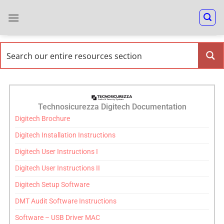
Technosicurezza Digitech Documentation
Digitech Brochure
Digitech Installation Instructions
Digitech User Instructions I
Digitech User Instructions II
Digitech Setup Software
DMT Audit Software Instructions
Software – USB Driver MAC