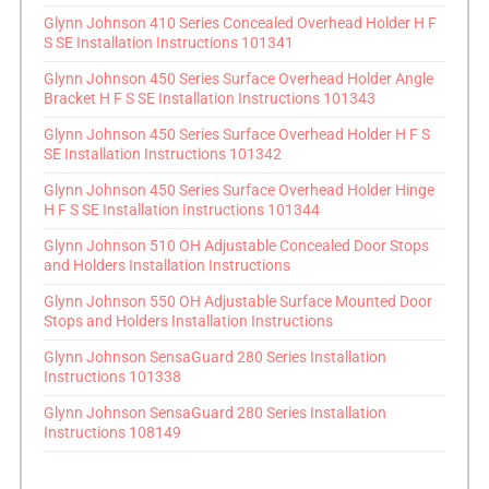
Glynn Johnson 410 Series Concealed Overhead Holder H F
S SE Installation Instructions 101341
Glynn Johnson 450 Series Surface Overhead Holder Angle
Bracket H F S SE Installation Instructions 101343
Glynn Johnson 450 Series Surface Overhead Holder H F S
SE Installation Instructions 101342
Glynn Johnson 450 Series Surface Overhead Holder Hinge
H F S SE Installation Instructions 101344
Glynn Johnson 510 OH Adjustable Concealed Door Stops
and Holders Installation Instructions
Glynn Johnson 550 OH Adjustable Surface Mounted Door
Stops and Holders Installation Instructions
Glynn Johnson SensaGuard 280 Series Installation
Instructions 101338
Glynn Johnson SensaGuard 280 Series Installation
Instructions 108149