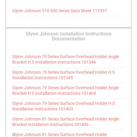
Glynn Johnson 510 550 Series Data Sheet 111937
Glynn Johnson Installation Instructions
Documentation
Glynn Johnson 70 Series Surface Overhead Holder Angle
Bracket H S Installation Instructions 101346
Glynn Johnson 70 Series Surface Overhead Holder H S
Installation Instructions 101345
Glynn Johnson 79 Series Surface Overhead Holder Angle
Bracket H S Installation Instructions 101404
Glynn Johnson 79 Series Surface Overhead Holder H S
Installation Instructions 101403
Glynn Johnson 81 Series Surface Overhead Holder Angle
Bracket Installation Instructions 101406
G
lynn Johnson 81 Series Surface Overhead Holder