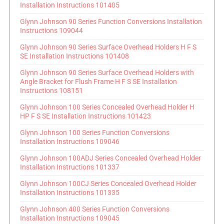
Installation Instructions 101405
Glynn Johnson 90 Series Function Conversions Installation
Instructions 109044
Glynn Johnson 90 Series Surface Overhead Holders H F S
SE Installation Instructions 101408
Glynn Johnson 90 Series Surface Overhead Holders with
Angle Bracket for Flush Frame H F S SE Installation
Instructions 108151
Glynn Johnson 100 Series Concealed Overhead Holder H
HP F S SE Installation Instructions 101423
Glynn Johnson 100 Series Function Conversions
Installation Instructions 109046
Glynn Johnson 100ADJ Series Concealed Overhead Holder
Installation Instructions 101337
Glynn Johnson 100CJ Series Concealed Overhead Holder
Installation Instructions 101335
Glynn Johnson 400 Series Function Conversions
Installation Instructions 109045