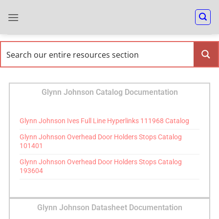
Glynn Johnson Catalog Documentation
Glynn Johnson Ives Full Line Hyperlinks 111968 Catalog
Glynn Johnson Overhead Door Holders Stops Catalog
101401
Glynn Johnson Overhead Door Holders Stops Catalog
193604
Glynn Johnson Datasheet Documentation