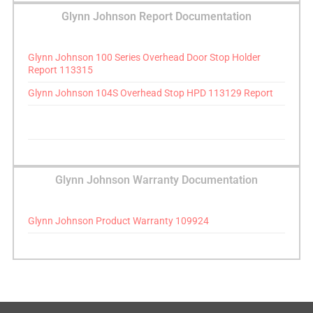
Glynn Johnson Report Documentation
Glynn Johnson 100 Series Overhead Door Stop Holder
Report 113315
Glynn Johnson 104S Overhead Stop HPD 113129 Report
Glynn Johnson Warranty Documentation
Glynn Johnson Product Warranty 109924