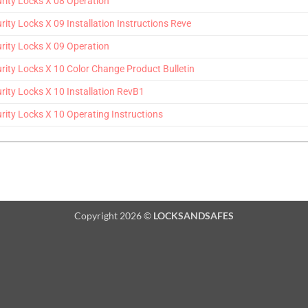
ity Locks X 08 Operation
y Locks X 09 Installation Instructions Reve
ity Locks X 09 Operation
ty Locks X 10 Color Change Product Bulletin
ty Locks X 10 Installation RevB1
ty Locks X 10 Operating Instructions
Copyright 2026 ©
LOCKSANDSAFES