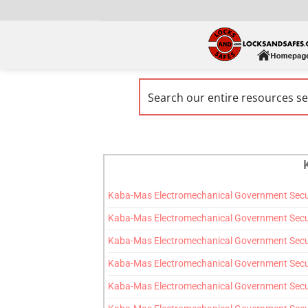
Kaba-Mas Electromechanical Government Securi
Kaba-Mas Electromechanical Government Secur
Kaba-Mas Electromechanical Government Securi
Kaba-Mas Electromechanical Government Securi
Kaba-Mas Electromechanical Government Secur