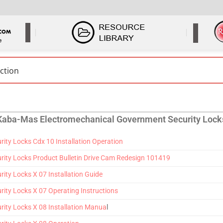
Kaba-Mas Electromechanical Government Security Lock
ty Locks Cdx 10 Installation Operation
ity Locks Product Bulletin Drive Cam Redesign 101419
ty Locks X 07 Installation Guide
ty Locks X 07 Operating Instructions
ity Locks X 08 Installation Manua
l