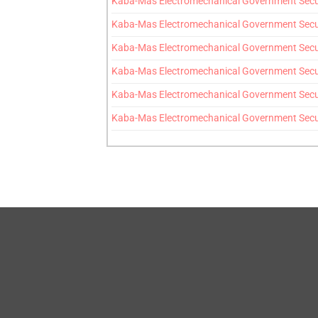
Kaba-Mas Electromechanical Government Secur
Kaba-Mas Electromechanical Government Securit
Kaba-Mas Electromechanical Government Secur
Kaba-Mas Electromechanical Government Securi
Kaba-Mas Electromechanical Government Securi
Kaba-Mas Electromechanical Government Securi