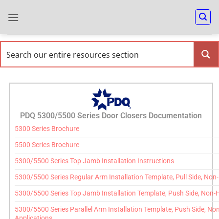
PDQ 5300/5500 Series Door Closers Documentation
5300 Series Brochure
5500 Series Brochure
5300/5500 Series Top Jamb Installation Instructions
5300/5500 Series Regular Arm Installation Template, Pull Side, No
5300/5500 Series Top Jamb Installation Template, Push Side, Non-
5300/5500 Series Parallel Arm Installation Template, Push Side, N
Applications