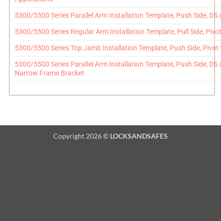
5300/5500 Series Parallel Arm Installation Template, Push Side, D
5300/5500 Series Regular Arm Installation Template, Pull Side, Pivo
5300/5500 Series Top Jamb Installation Template, Push Side, Pivot
5300/5500 Series Parallel Arm Installation Template, Push Side, DS
Narrow Frame Bracket
Copyright 2026 ©
LOCKSANDSAFES