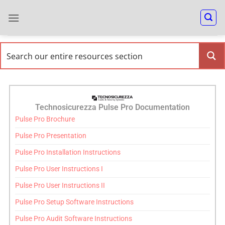
Technosicurezza Pulse Pro Documentation
Pulse Pro Brochure
Pulse Pro Presentation
Pulse Pro Installation Instructions
Pulse Pro User Instructions I
Pulse Pro User Instructions II
Pulse Pro Setup Software Instructions
Pulse Pro Audit Software Instructions