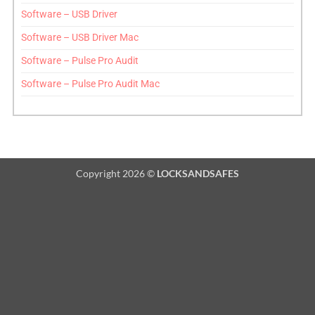
Software – USB Driver
Software – USB Driver Mac
Software – Pulse Pro Audit
Software – Pulse Pro Audit Mac
Copyright 2026 ©
LOCKSANDSAFES