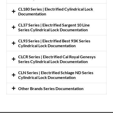
CL180 Series | Electrified Cylindrical Lock
Documentation
CL37 Series | Electrified Sargent 10 Line
Series Cylindrical Lock Documentation
CL93 Series | Electrified Best 93K Series
Cylindrical Lock Documentation
CLCR Series | Electrified Cal Royal Genesys
Series Cylindrical Lock Documentation
CLN Series | Electrified Schlage ND Series
Cylindrical Lock Documentation
Other Brands Series Documentation