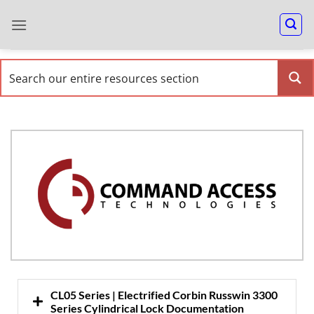
CL05 Series | Electrified Corbin Russwin 3300
Series Cylindrical Lock Documentation