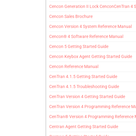
Cencon Generation II Lock CenconCenTran 4 
Cencon Sales Brochure
Cencon Version 4 System Reference Manual
Cencon® 4 Software Reference Manual
Cencon 5 Getting Started Guide
Cencon Keybox Agent Getting Started Guide
Cencon Reference Manual
CenTran 4.1.5 Getting Started Guide
CenTran 4.1.5 Troubleshooting Guide
CenTran Version 4 Getting Started Guide
CenTran Version 4 Programming Reference M
CenTran® Version 4 Programming Reference
Centran Agent Getting Started Guide