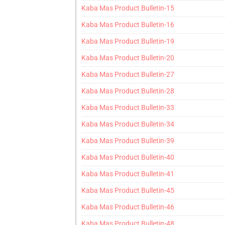
Kaba Mas Product Bulletin-15
Kaba Mas Product Bulletin-16
Kaba Mas Product Bulletin-19
Kaba Mas Product Bulletin-20
Kaba Mas Product Bulletin-27
Kaba Mas Product Bulletin-28
Kaba Mas Product Bulletin-33
Kaba Mas Product Bulletin-34
Kaba Mas Product Bulletin-39
Kaba Mas Product Bulletin-40
Kaba Mas Product Bulletin-41
Kaba Mas Product Bulletin-45
Kaba Mas Product Bulletin-46
Kaba Mas Product Bulletin-48