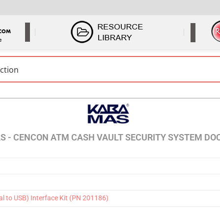
S - CENCON ATM CASH VAULT SECURITY SYSTEM D
l to USB) Interface Kit (PN 201186)