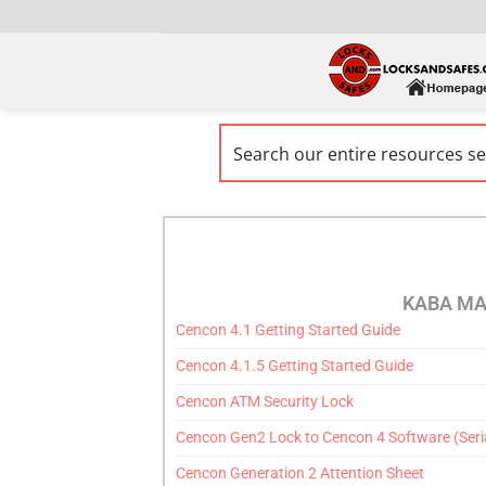
KABA MA
Cencon 4.1 Getting Started Guide
Cencon 4.1.5 Getting Started Guide
Cencon ATM Security Lock
Cencon Gen2 Lock to Cencon 4 Software (Seria
Cencon Generation 2 Attention Sheet