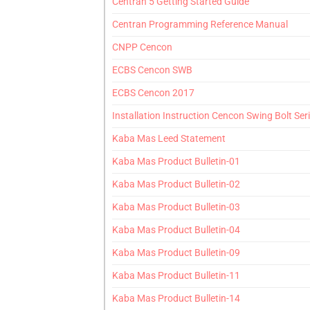
Centran 5 Getting Started Guide
Centran Programming Reference Manual
CNPP Cencon
ECBS Cencon SWB
ECBS Cencon 2017
Installation Instruction Cencon Swing Bolt Ser
Kaba Mas Leed Statement
Kaba Mas Product Bulletin-01
Kaba Mas Product Bulletin-02
Kaba Mas Product Bulletin-03
Kaba Mas Product Bulletin-04
Kaba Mas Product Bulletin-09
Kaba Mas Product Bulletin-11
Kaba Mas Product Bulletin-14