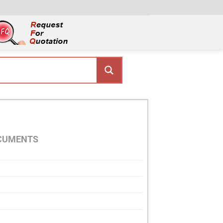
OCUMENTS