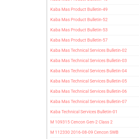
Kaba Mas Product Bulletin-49
Kaba Mas Product Bulletin-52
Kaba Mas Product Bulletin-53
Kaba Mas Product Bulletin-57
Kaba Mas Technical Services Bulletin-02
Kaba Mas Technical Services Bulletin-03
Kaba Mas Technical Services Bulletin-04
Kaba Mas Technical Services Bulletin-05
Kaba Mas Technical Services Bulletin-06
Kaba Mas Technical Services Bulletin-07
Kaba Technical Services Bulletin-01
M 109315 Cencon Gen-2 Class 2
M 112330 2016-08-09 Cencon SWB