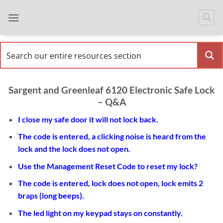
Skip
to
content
Sargent and Greenleaf 6120 Electronic Safe Lock
– Q&A
I close my safe door it will not lock back
.
The code is entered, a clicking noise is heard from the
lock and the lock does not open.
Use the Management Reset Code to reset my lock?
The code is entered, lock does not open, lock emits 2
braps (long beeps).
The led light on my keypad stays on constantly.