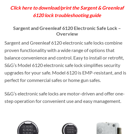
Click here to download/print the Sargent & Greenleaf
6120 lock troubleshooting guide
Sargent and Greenleaf 6120 Electronic Safe Lock –
Overview
Sargent and Greenleaf 6120 electronic safe locks combine
proven functionality with a wide range of options that
balance convenience and control. Easy to install or retrofit,
S&G’s Model 6120 electronic safe lock simplifies security
upgrades for your safe. Model 6120 is EMP-resistant, and is
perfect for commercial safes or home gun safes.
S&G’s electronic safe locks are motor-driven and offer one-
step operation for convenient use and easy management.