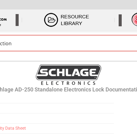
hlage AD-250 Standalone Electronics Lock Documentat
ity Data Sheet