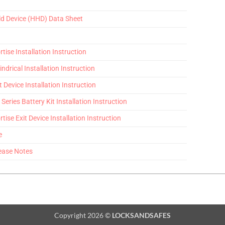
ld Device (HHD) Data Sheet
tise Installation Instruction
indrical Installation Instruction
t Device Installation Instruction
Series Battery Kit Installation Instruction
tise Exit Device Installation Instruction
e
ease Notes
Copyright 2026 ©
LOCKSANDSAFES