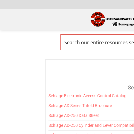
Sc
Schlage Electronic Access Control Catalog
Schlage AD Series Trifold Brochure
Schlage AD-250 Data Sheet
Schlage AD-250 Cylinder and Lever Compatibil