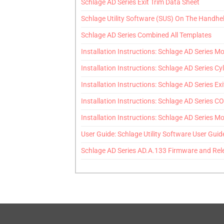
Schlage AD Series Exit Trim Data Sheet
Schlage Utility Software (SUS) On The Handhe
Schlage AD Series Combined All Templates
Installation Instructions: Schlage AD Series Mor
Installation Instructions: Schlage AD Series Cyl
Installation Instructions: Schlage AD Series Exi
Installation Instructions: Schlage AD Series CO 
Installation Instructions: Schlage AD Series Mor
User Guide: Schlage Utility Software User Guid
Schlage AD Series AD.A.133 Firmware and Rel